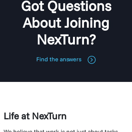
Got Questions
About Joining
NexTurn?
Find the answers
Life at NexTurn
We believe that work is not just about tasks –