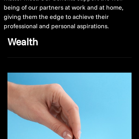
being of our partners at work and at home,
giving them the edge to achieve their
professional and personal aspirations.
Wealth