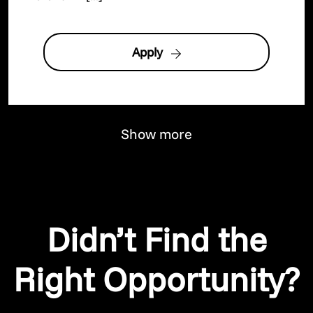
Apply
Show more
Didn’t Find the
Right Opportunity?