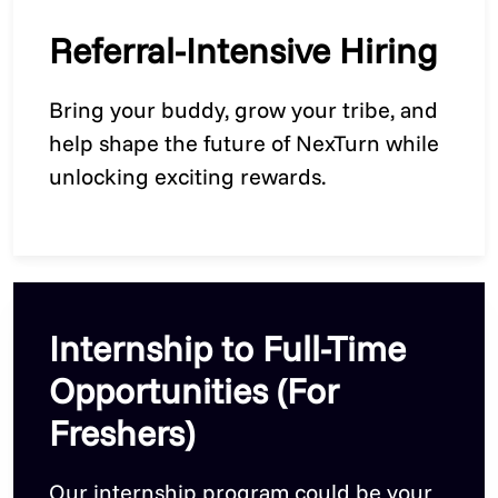
Referral-Intensive Hiring
Bring your buddy, grow your tribe, and
help shape the future of NexTurn while
unlocking exciting rewards.
Internship to Full-Time
Opportunities (For
Freshers)
Our internship program could be your