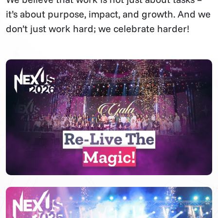
it’s about purpose, impact, and growth. And we
don’t just work hard; we celebrate harder!
▶