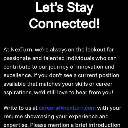
Let’s Stay
Connected!
At NexTurn, we’re always on the lookout for
passionate and talented individuals who can
contribute to our journey of innovation and
excellence. If you don’t see a current position
available that matches your skills or career
aspirations, we’d still love to hear from you!
Write to us at
careers@nexturn.com
with your
resume showcasing your experience and
expertise. Please mention a brief introduction