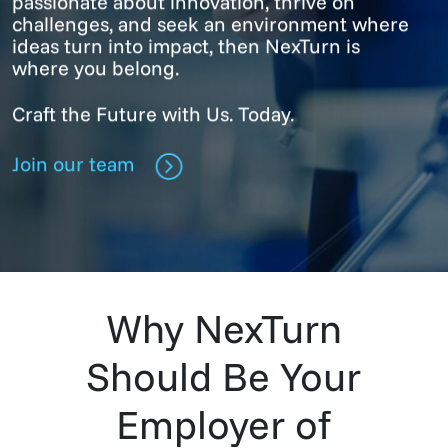
passionate about innovation, thrive on
challenges, and seek an environment where
ideas turn into impact, then NexTurn is
where you belong.
Craft the Future with Us. Today.
Join our team
Why NexTurn
Should Be Your
Employer of