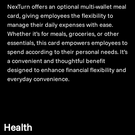
NexTurn offers an optional multi-wallet meal
card, giving employees the flexibility to
manage their daily expenses with ease.
Whether it’s for meals, groceries, or other
essentials, this card empowers employees to
spend according to their personal needs. It’s
a convenient and thoughtful benefit
designed to enhance financial flexibility and
everyday convenience.
Health