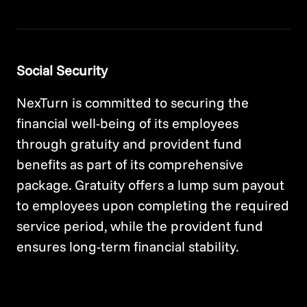
Social Security
NexTurn is committed to securing the
financial well-being of its employees
through gratuity and provident fund
benefits as part of its comprehensive
package. Gratuity offers a lump sum payout
to employees upon completing the required
service period, while the provident fund
ensures long-term financial stability.