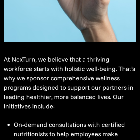
At NexTurn, we believe that a thriving
workforce starts with holistic well-being. That’s
why we sponsor comprehensive wellness
programs designed to support our partners in
leading healthier, more balanced lives. Our
initiatives include:
On-demand consultations with certified
nutritionists to help employees make