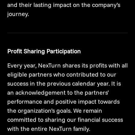
and their lasting impact on the company’s
journey.
Profit Sharing Participation
Every year, NexTurn shares its profits with all
eligible partners who contributed to our
success in the previous calendar year. It is
an acknowledgement to the partners’
performance and positive impact towards
the organization’s goals. We remain
committed to sharing our financial success
with the entire NexTurn family.