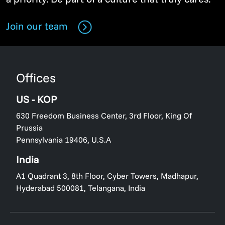
Join our team
Offices
US - KOP
630 Freedom Business Center, 3rd Floor, King Of
Prussia
Pennsylvania 19406, U.S.A
India
A1 Quadrant 3, 8th Floor, Cyber Towers, Madhapur,
Hyderabad 500081, Telangana, India