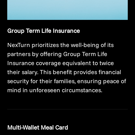
Group Term Life Insurance
NexTurn prioritizes the well-being of its
partners by offering Group Term Life
Insurance coverage equivalent to twice
their salary. This benefit provides financial
security for their families, ensuring peace of
mind in unforeseen circumstances.
Multi-Wallet Meal Card