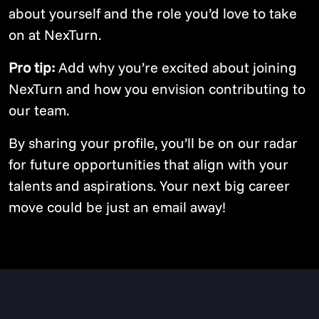
about yourself and the role you’d love to take
on at NexTurn.
Pro tip:
Add why you’re excited about joining
NexTurn and how you envision contributing to
our team.
By sharing your profile, you’ll be on our radar
for future opportunities that align with your
talents and aspirations. Your next big career
move could be just an email away!