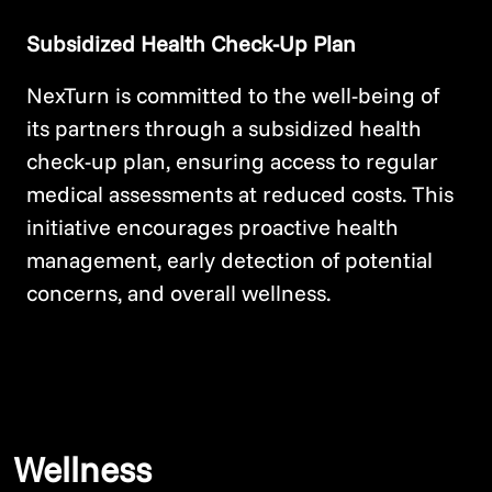
Subsidized Health Check-Up Plan
NexTurn is committed to the well-being of
its partners through a subsidized health
check-up plan, ensuring access to regular
medical assessments at reduced costs. This
initiative encourages proactive health
management, early detection of potential
concerns, and overall wellness.
Wellness