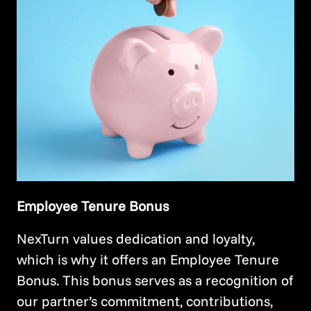
Employee Tenure Bonus
NexTurn values dedication and loyalty,
which is why it offers an Employee Tenure
Bonus. This bonus serves as a recognition of
our partner’s commitment, contributions,