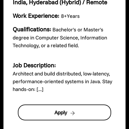
India, Hyderabad (Hybrid) / Remote
Work Experience:
8+Years
Qualifications:
Bachelor's or Master's
degree in Computer Science, Information
Technology, or a related field.
Job Description:
Architect and build distributed, low-latency,
performance-oriented systems in Java. Stay
hands-on: [...]
Apply