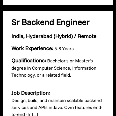
Sr Backend Engineer
India, Hyderabad (Hybrid) / Remote
Work Experience:
5-8 Years
Qualifications:
Bachelor's or Master's
degree in Computer Science, Information
Technology, or a related field.
Job Description:
Design, build, and maintain scalable backend
services and APIs in Java. Own features end-
to-end -fr [...]