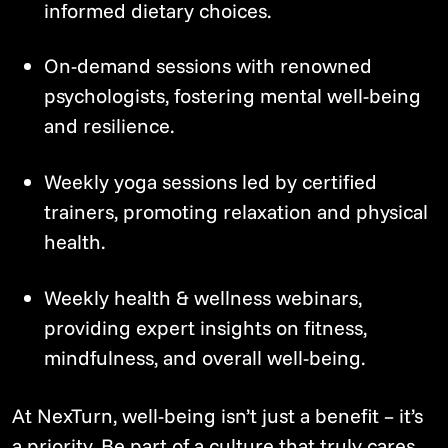
informed dietary choices.
On-demand sessions with renowned
psychologists, fostering mental well-being
and resilience.
Weekly yoga sessions led by certified
trainers, promoting relaxation and physical
health.
Weekly health & wellness webinars,
providing expert insights on fitness,
mindfulness, and overall well-being.
At NexTurn, well-being isn’t just a benefit – it’s
a priority. Be part of a culture that truly cares.