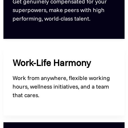
Get genuinely compensated for your
superpowers, make peers with high
performing, world-class talent.
Work-Life Harmony
Work from anywhere, flexible working
hours, wellness initiatives, and a team
that cares.