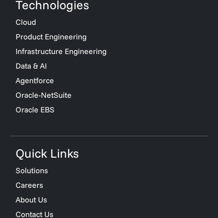
Technologies
Cloud
Product Engineering
Infrastructure Engineering
Data & AI
Agentforce
Oracle-NetSuite
Oracle EBS
Quick Links
Solutions
Careers
About Us
Contact Us