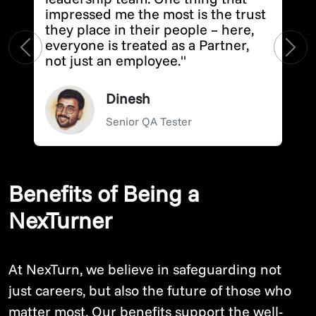
impressed me the most is the trust
they place in their people – here,
everyone is treated as a Partner,
Previous
Next
not just an employee."
Dinesh
Senior QA Tester
Benefits of Being a
NexTurner
At NexTurn, we believe in safeguarding not
just careers, but also the future of those who
matter most. Our benefits support the well-