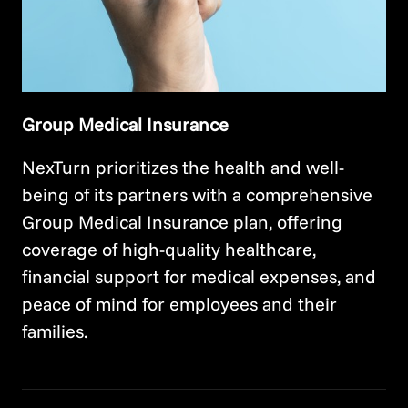
Group Medical Insurance
NexTurn prioritizes the health and well-
being of its partners with a comprehensive
Group Medical Insurance plan, offering
coverage of high-quality healthcare,
financial support for medical expenses, and
peace of mind for employees and their
families.