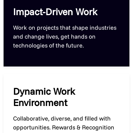
Impact-Driven Work
Work on projects that shape industries
and change lives, get hands on
technologies of the future.
Dynamic Work
Environment
Collaborative, diverse, and filled with
opportunities. Rewards & Recognition