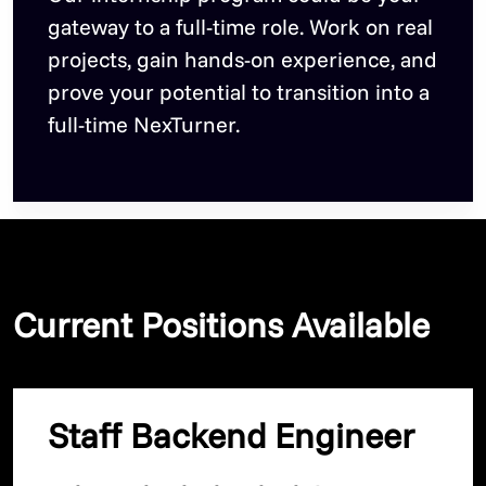
gateway to a full-time role. Work on real
projects, gain hands-on experience, and
prove your potential to transition into a
full-time NexTurner.
Current Positions Available
Staff Backend Engineer