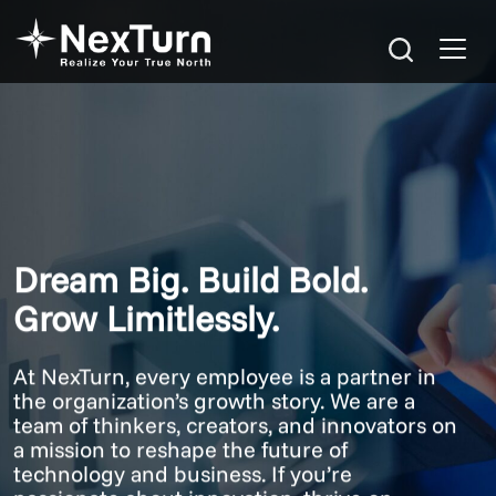
Dream Big. Build Bold.
Grow Limitlessly.
At NexTurn, every employee is a partner in
the organization’s growth story. We are a
team of thinkers, creators, and innovators on
a mission to reshape the future of
technology and business. If you’re