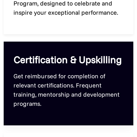
Program, designed to celebrate and
inspire your exceptional performance.
Certification & Upskilling
Get reimbursed for completion of
relevant certifications. Frequent
training, mentorship and development
programs.