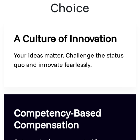
Choice
A Culture of Innovation
Your ideas matter. Challenge the status
quo and innovate fearlessly.
Competency-Based
Compensation