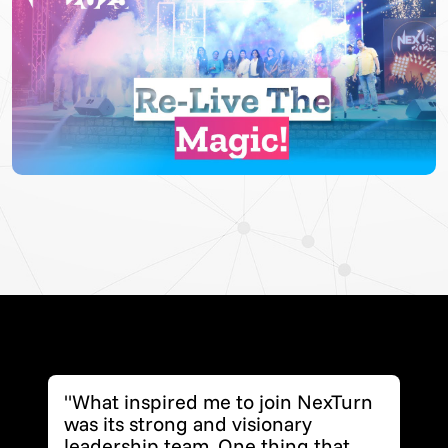
▶
"What inspired me to join NexTurn
was its strong and visionary
leadership team. One thing that