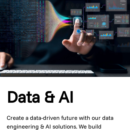
Data & AI
Create a data-driven future with our data
engineering & AI solutions. We build