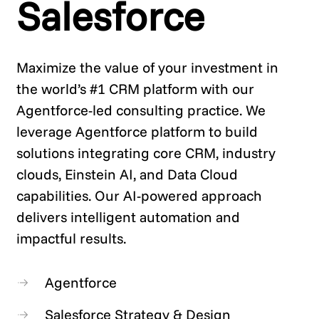
Salesforce
Maximize the value of your investment in
the world’s #1 CRM platform with our
Agentforce-led consulting practice. We
leverage Agentforce platform to build
solutions integrating core CRM, industry
clouds, Einstein AI, and Data Cloud
capabilities. Our AI-powered approach
delivers intelligent automation and
impactful results.
Agentforce
Salesforce Strategy & Design