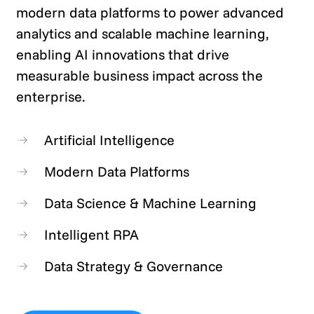
modern data platforms to power advanced
analytics and scalable machine learning,
enabling AI innovations that drive
measurable business impact across the
enterprise.
Artificial Intelligence
Modern Data Platforms
Data Science & Machine Learning
Intelligent RPA
Data Strategy & Governance