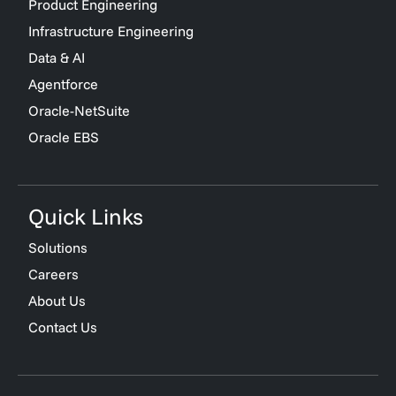
Product Engineering
Infrastructure Engineering
Data & AI
Agentforce
Oracle-NetSuite
Oracle EBS
Quick Links
Solutions
Careers
About Us
Contact Us