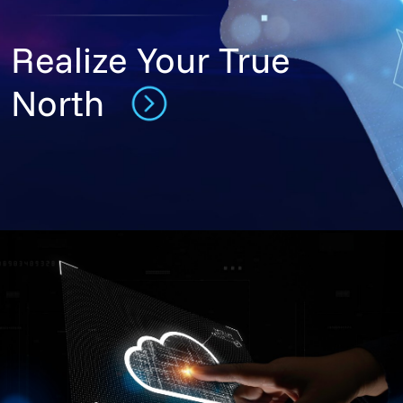
Realize Your True
North