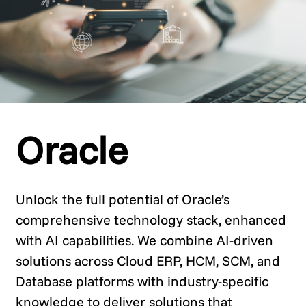
Oracle
Unlock the full potential of Oracle’s
comprehensive technology stack, enhanced
with AI capabilities. We combine AI-driven
solutions across Cloud ERP, HCM, SCM, and
Database platforms with industry-specific
knowledge to deliver solutions that