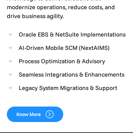
modernize operations, reduce costs, and
drive business agility.
Oracle EBS & NetSuite Implementations
AI-Driven Mobile SCM (NextAIMS)
Process Optimization & Advisory
Seamless Integrations & Enhancements
Legacy System Migrations & Support
Know More