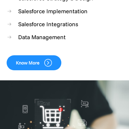
Salesforce Implementation
Salesforce Integrations
Data Management
Know More