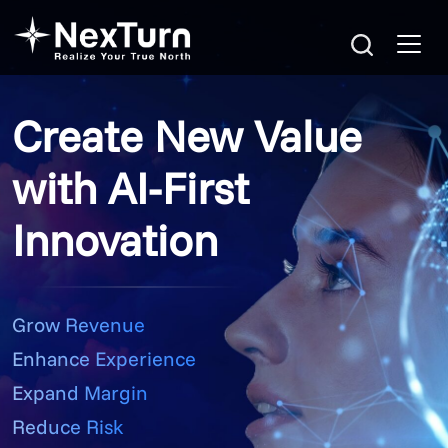
Create New Value
with AI-First
Innovation
Grow Revenue
Enhance Experience
Expand Margin
Reduce Risk