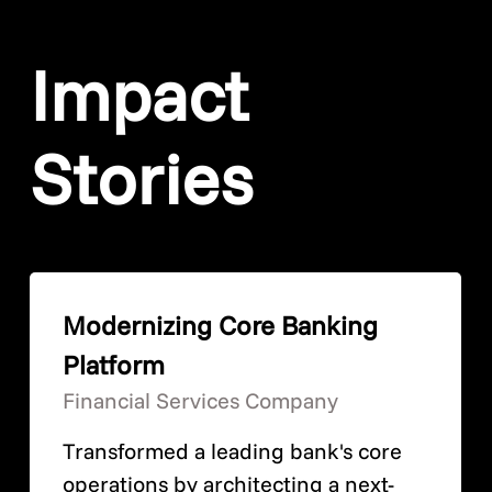
Impact
Stories
Modernizing Core Banking
Platform
Financial Services Company
Transformed a leading bank's core
operations by architecting a next-