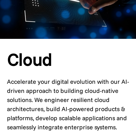
Cloud
Accelerate your digital evolution with our AI-
driven approach to building cloud-native
solutions. We engineer resilient cloud
architectures, build AI-powered products &
platforms, develop scalable applications and
seamlessly integrate enterprise systems.