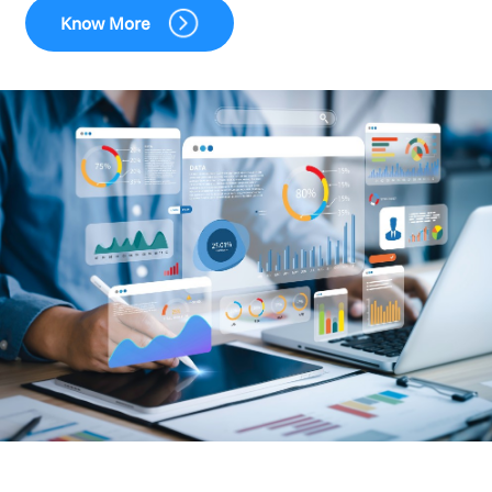
Know More