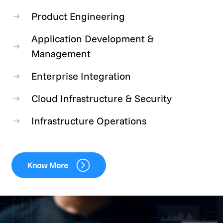
Product Engineering
Application Development &
Management
Enterprise Integration
Cloud Infrastructure & Security
Infrastructure Operations
Know More