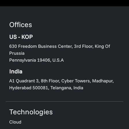
Offices
US - KOP
630 Freedom Business Center, 3rd Floor, King Of
Prussia
Pennsylvania 19406, U.S.A
India
A1 Quadrant 3, 8th Floor, Cyber Towers, Madhapur,
Hyderabad 500081, Telangana, India
Technologies
Cloud