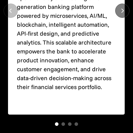
generation banking platform
powered by microservices, AI/ML,
blockchain, intelligent automation,
API-first design, and predictive
analytics. This scalable architecture
empowers the bank to accelerate
product innovation, enhance
customer engagement, and drive
data-driven decision-making across
their financial services portfolio.