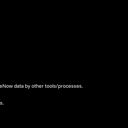
eNow data by other tools/processes.
s.