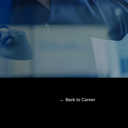
←
Back to Career