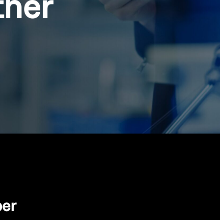
ther
per