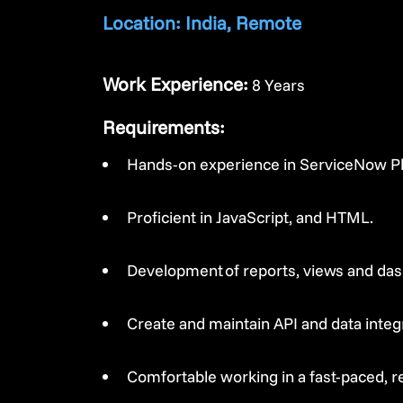
Location: India, Remote
Work Experience:
8 Years
Requirements:
Hands-on experience in ServiceNow Pla
Proficient in JavaScript, and HTML.
Development of reports, views and da
Create and maintain API and data inte
Comfortable working in a fast-paced, r