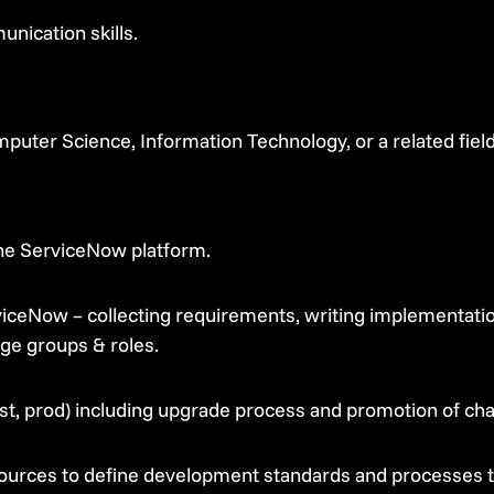
nication skills.
puter Science, Information Technology, or a related field
the ServiceNow platform.
iceNow – collecting requirements, writing implementation
ge groups & roles.
st, prod) including upgrade process and promotion of c
ources to define development standards and processes 