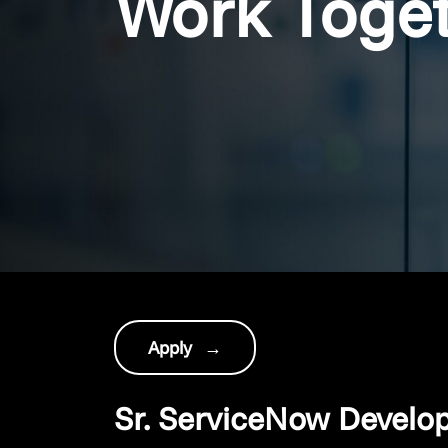
Work Toge
Apply
→
Sr. ServiceNow Develo