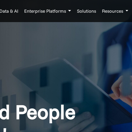
Data & AI
Enterprise Platforms
Solutions
Resources
d People