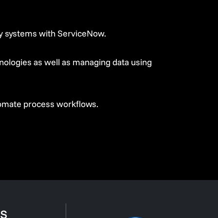
rty systems with ServiceNow.
ologies as well as managing data using
tomate process workflows.
s