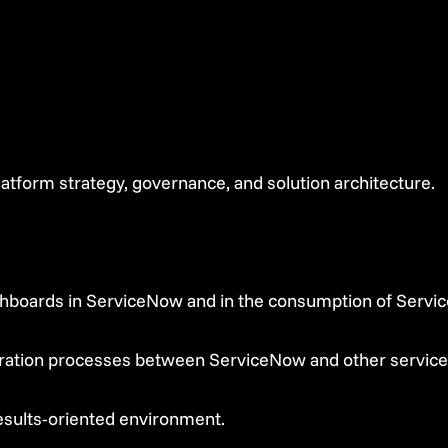
tform strategy, governance, and solution architecture.
shboards in ServiceNow and in the consumption of Servic
gration processes between ServiceNow and other service
esults-oriented environment.