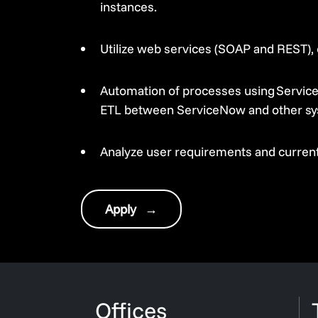
instances.
Utilize web services (SOAP and REST), 
Automation of processes using Service
ETL between ServiceNow and other sy
Analyze user requirements and current
Apply
→
Offices