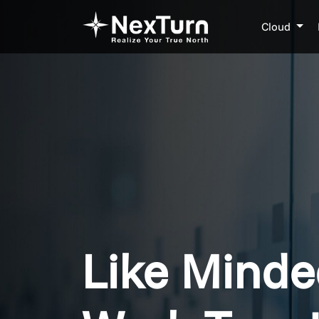
Cloud
Like Minde