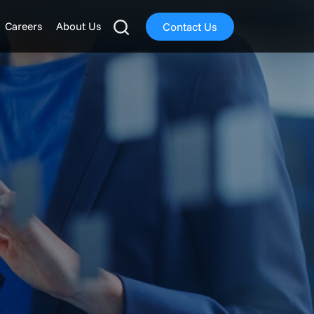
Careers
About Us
Contact Us