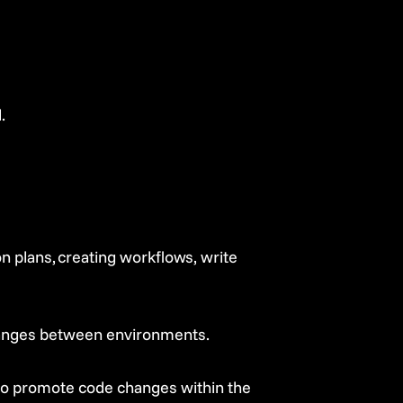
.
 plans, creating workflows, write
hanges between environments.
to promote code changes within the