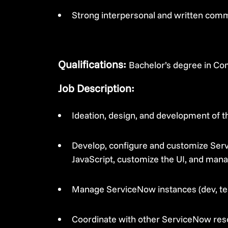
Strong interpersonal and written commu
Qualifications:
Bachelor’s degree in Com
Job Description:
Ideation, design, and development of 
Develop, configure and customize Serv
JavaScript, customize the UI, and mana
Manage ServiceNow instances (dev, te
Coordinate with other ServiceNow res