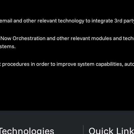
email and other relevant technology to integrate 3rd pa
Now Orchestration and other relevant modules and techn
stems.
 procedures in order to improve system capabilities, au
Technologies
Quick Link