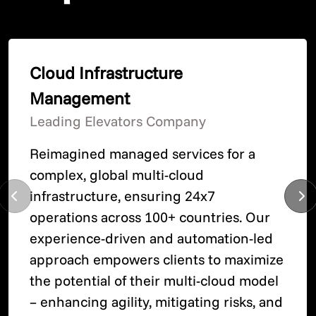
Cloud Infrastructure
Management
Leading Elevators Company
Reimagined managed services for a
complex, global multi-cloud
infrastructure, ensuring 24x7
operations across 100+ countries. Our
experience-driven and automation-led
approach empowers clients to maximize
the potential of their multi-cloud model
– enhancing agility, mitigating risks, and