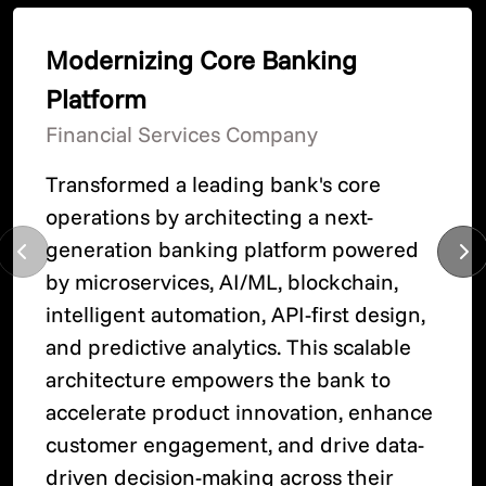
Modernizing Core Banking
Platform
Financial Services Company
Transformed a leading bank's core
operations by architecting a next-
generation banking platform powered
by microservices, AI/ML, blockchain,
intelligent automation, API-first design,
and predictive analytics. This scalable
architecture empowers the bank to
accelerate product innovation, enhance
customer engagement, and drive data-
driven decision-making across their