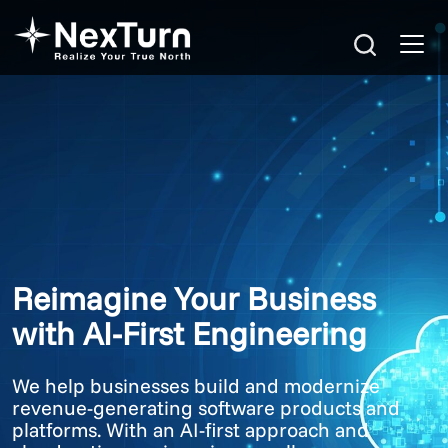
Reimagine Your Business
with AI-First Engineering
We help businesses build and modernize
revenue-generating software products and
platforms. With an AI-first approach and