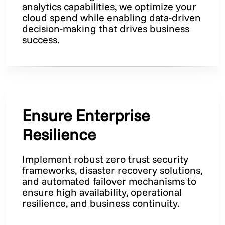
analytics capabilities, we optimize your
cloud spend while enabling data-driven
decision-making that drives business
success.
Ensure Enterprise
Resilience
Implement robust zero trust security
frameworks, disaster recovery solutions,
and automated failover mechanisms to
ensure high availability, operational
resilience, and business continuity.