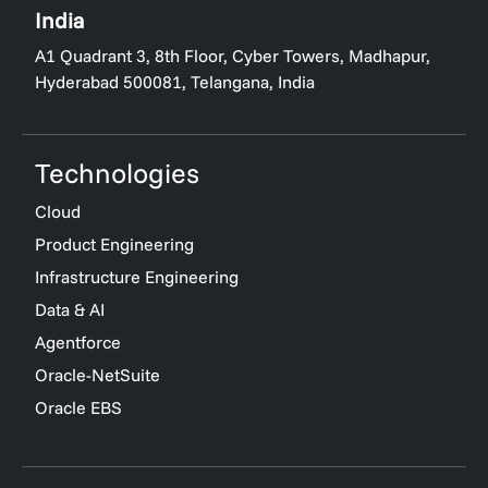
India
A1 Quadrant 3, 8th Floor, Cyber Towers, Madhapur,
Hyderabad 500081, Telangana, India
Technologies
Cloud
Product Engineering
Infrastructure Engineering
Data & AI
Agentforce
Oracle-NetSuite
Oracle EBS