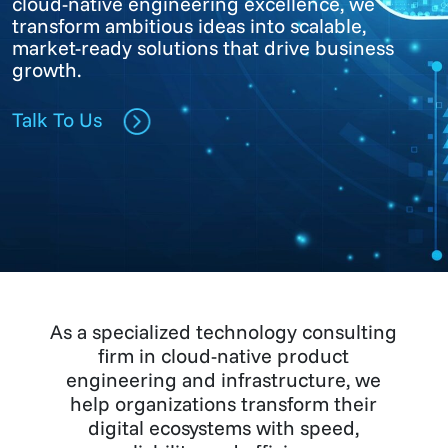
cloud-native engineering excellence, we
transform ambitious ideas into scalable,
market-ready solutions that drive business
growth.
Talk To Us
As a specialized technology consulting
firm in cloud-native product
engineering and infrastructure, we
help organizations transform their
digital ecosystems with speed,