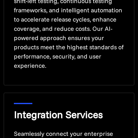
shift-left testing, continuous testing
frameworks, and intelligent automation
to accelerate release cycles, enhance
coverage, and reduce costs. Our AI-
powered approach ensures your
products meet the highest standards of
performance, security, and user
experience.
Integration Services
Seamlessly connect your enterprise