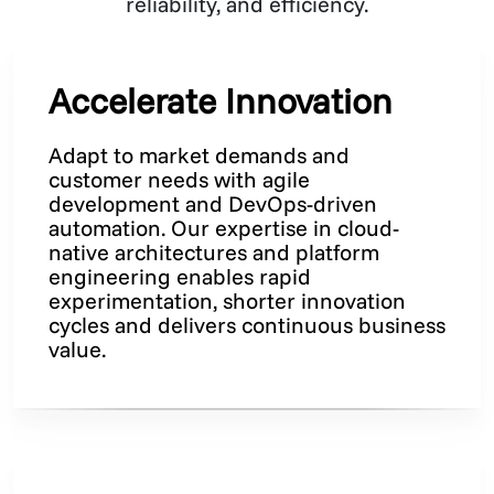
reliability, and efficiency.
Accelerate Innovation
Adapt to market demands and
customer needs with agile
development and DevOps-driven
automation. Our expertise in cloud-
native architectures and platform
engineering enables rapid
experimentation, shorter innovation
cycles and delivers continuous business
value.