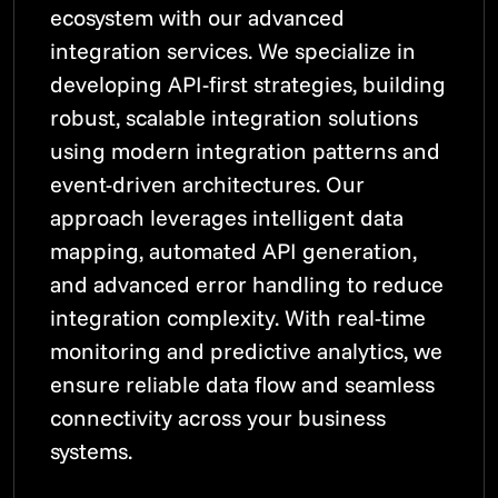
ecosystem with our advanced
integration services. We specialize in
developing API-first strategies, building
robust, scalable integration solutions
using modern integration patterns and
event-driven architectures. Our
approach leverages intelligent data
mapping, automated API generation,
and advanced error handling to reduce
integration complexity. With real-time
monitoring and predictive analytics, we
ensure reliable data flow and seamless
connectivity across your business
systems.