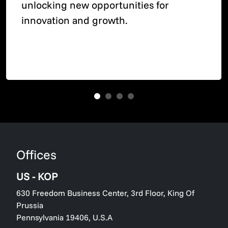
unlocking new opportunities for
innovation and growth.
Offices
US - KOP
630 Freedom Business Center, 3rd Floor, King Of
Prussia
Pennsylvania 19406, U.S.A