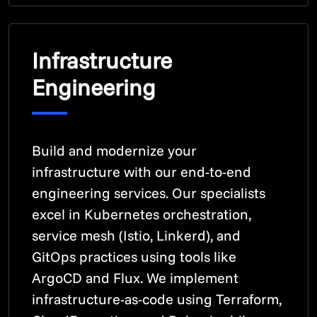
Infrastructure
Engineering
Build and modernize your
infrastructure with our end-to-end
engineering services. Our specialists
excel in Kubernetes orchestration,
service mesh (Istio, Linkerd), and
GitOps practices using tools like
ArgoCD and Flux. We implement
infrastructure-as-code using Terraform,