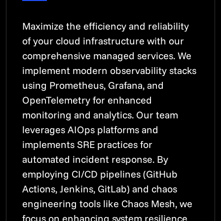
Maximize the efficiency and reliability
of your cloud infrastructure with our
comprehensive managed services. We
implement modern observability stacks
using Prometheus, Grafana, and
OpenTelemetry for enhanced
monitoring and analytics. Our team
leverages AIOps platforms and
implements SRE practices for
automated incident response. By
employing CI/CD pipelines (GitHub
Actions, Jenkins, GitLab) and chaos
engineering tools like Chaos Mesh, we
focus on enhancing system resilience