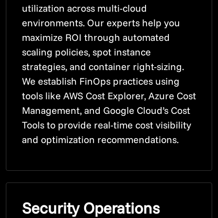
utilization across multi-cloud
environments. Our experts help you
maximize ROI through automated
scaling policies, spot instance
strategies, and container right-sizing.
We establish FinOps practices using
tools like AWS Cost Explorer, Azure Cost
Management, and Google Cloud’s Cost
Tools to provide real-time cost visibility
and optimization recommendations.
Security Operations