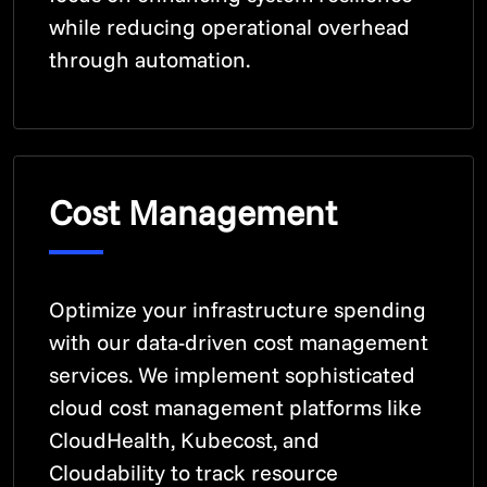
while reducing operational overhead
through automation.
Cost Management
Optimize your infrastructure spending
with our data-driven cost management
services. We implement sophisticated
cloud cost management platforms like
CloudHealth, Kubecost, and
Cloudability to track resource