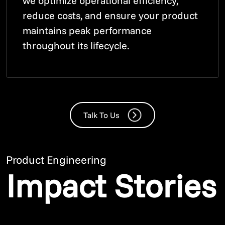
we optimize operational efficiency,
reduce costs, and ensure your product
maintains peak performance
throughout its lifecycle.
Talk To Us
Product Engineering
Impact Stories