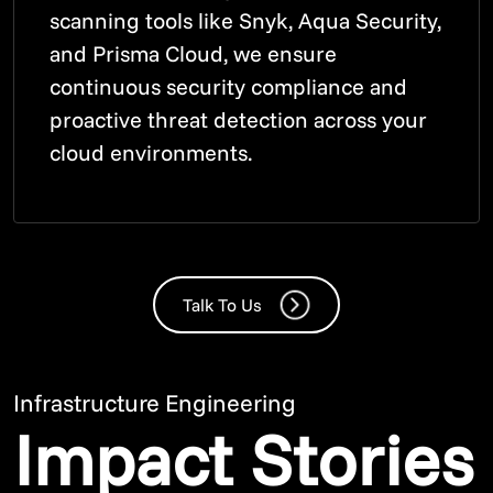
scanning tools like Snyk, Aqua Security,
and Prisma Cloud, we ensure
continuous security compliance and
proactive threat detection across your
cloud environments.
Talk To Us
Infrastructure Engineering
Impact Stories