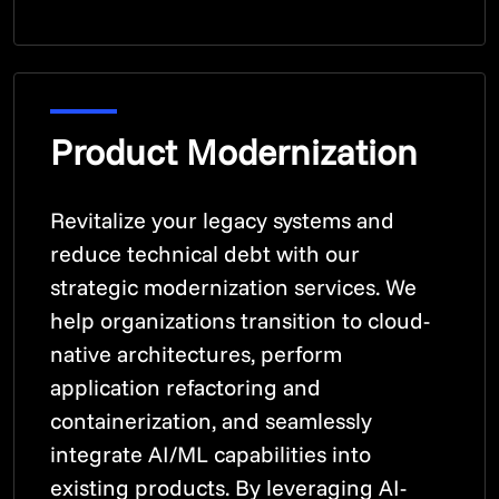
Product Modernization
Revitalize your legacy systems and
reduce technical debt with our
strategic modernization services. We
help organizations transition to cloud-
native architectures, perform
application refactoring and
containerization, and seamlessly
integrate AI/ML capabilities into
existing products. By leveraging AI-