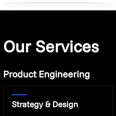
Our Services
Product Engineering
Strategy & Design