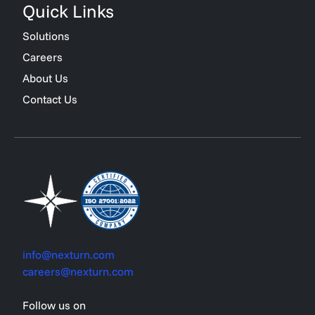
Quick Links
Solutions
Careers
About Us
Contact Us
info@nexturn.com
careers@nexturn.com
Follow us on