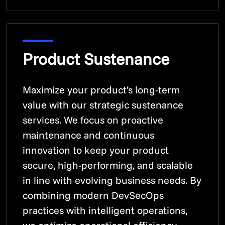
Product Sustenance
Maximize your product’s long-term
value with our strategic sustenance
services. We focus on proactive
maintenance and continuous
innovation to keep your product
secure, high-performing, and scalable
in line with evolving business needs. By
combining modern DevSecOps
practices with intelligent operations,