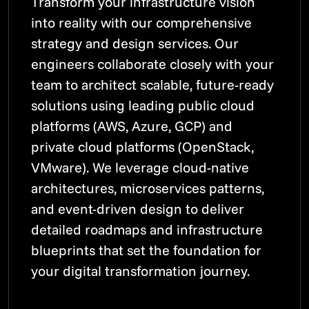
Transform your infrastructure vision
into reality with our comprehensive
strategy and design services. Our
engineers collaborate closely with your
team to architect scalable, future-ready
solutions using leading public cloud
platforms (AWS, Azure, GCP) and
private cloud platforms (OpenStack,
VMware). We leverage cloud-native
architectures, microservices patterns,
and event-driven design to deliver
detailed roadmaps and infrastructure
blueprints that set the foundation for
your digital transformation journey.