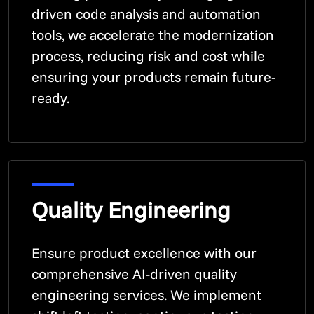
driven code analysis and automation
tools, we accelerate the modernization
process, reducing risk and cost while
ensuring your products remain future-
ready.
Quality Engineering
Ensure product excellence with our
comprehensive AI-driven quality
engineering services. We implement