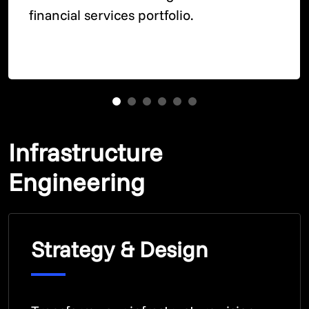
financial services portfolio.
Infrastructure
Engineering
Strategy & Design