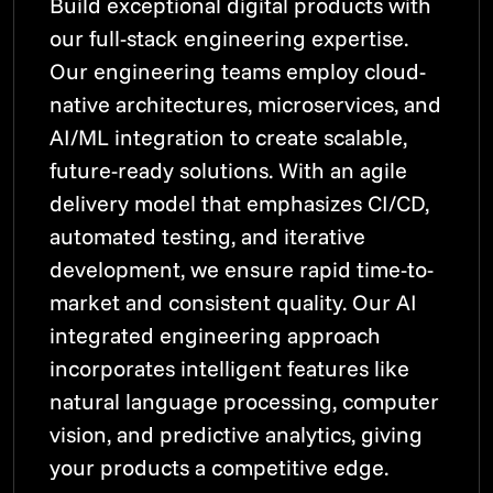
Build exceptional digital products with
our full-stack engineering expertise.
Our engineering teams employ cloud-
native architectures, microservices, and
AI/ML integration to create scalable,
future-ready solutions. With an agile
delivery model that emphasizes CI/CD,
automated testing, and iterative
development, we ensure rapid time-to-
market and consistent quality. Our AI
integrated engineering approach
incorporates intelligent features like
natural language processing, computer
vision, and predictive analytics, giving
your products a competitive edge.