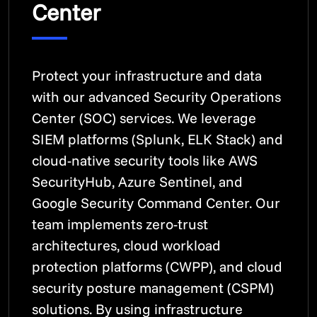
Center
Protect your infrastructure and data
with our advanced Security Operations
Center (SOC) services. We leverage
SIEM platforms (Splunk, ELK Stack) and
cloud-native security tools like AWS
SecurityHub, Azure Sentinel, and
Google Security Command Center. Our
team implements zero-trust
architectures, cloud workload
protection platforms (CWPP), and cloud
security posture management (CSPM)
solutions. By using infrastructure