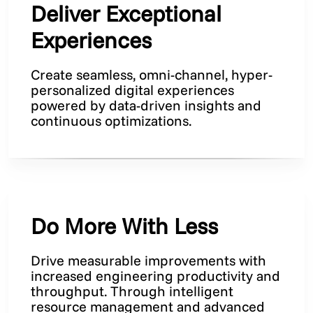
Deliver Exceptional
Experiences
Create seamless, omni-channel, hyper-
personalized digital experiences
powered by data-driven insights and
continuous optimizations.
Do More With Less
Drive measurable improvements with
increased engineering productivity and
throughput. Through intelligent
resource management and advanced