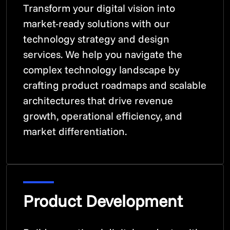
Transform your digital vision into
market-ready solutions with our
technology strategy and design
services. We help you navigate the
complex technology landscape by
crafting product roadmaps and scalable
architectures that drive revenue
growth, operational efficiency, and
market differentiation.
Product Development