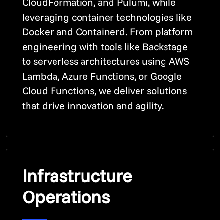
CloudFormation, and Pulumi, while
leveraging container technologies like
Docker and Containerd. From platform
engineering with tools like Backstage
to serverless architectures using AWS
Lambda, Azure Functions, or Google
Cloud Functions, we deliver solutions
that drive innovation and agility.
Infrastructure
Operations