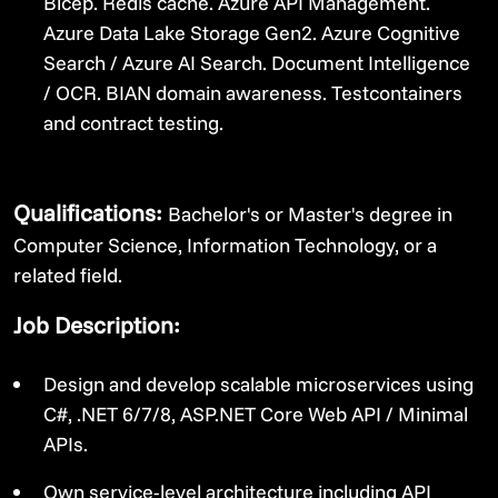
Bicep. Redis cache. Azure API Management.
Azure Data Lake Storage Gen2. Azure Cognitive
Search / Azure AI Search. Document Intelligence
/ OCR. BIAN domain awareness. Testcontainers
and contract testing.
Qualifications:
Bachelor's or Master's degree in
Computer Science, Information Technology, or a
related field.
Job Description:
Design and develop scalable microservices using
C#, .NET 6/7/8, ASP.NET Core Web API / Minimal
APIs.
Own service-level architecture including API