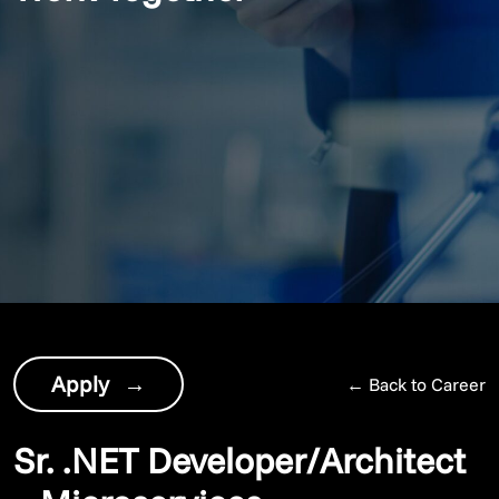
Apply
→
←
Back to Career
Sr. .NET Developer/Architect