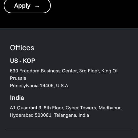
Apply
→
Offices
US - KOP
630 Freedom Business Center, 3rd Floor, King Of
Prussia
Pennsylvania 19406, U.S.A
India
A1 Quadrant 3, 8th Floor, Cyber Towers, Madhapur,
Hyderabad 500081, Telangana, India