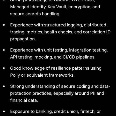
Managed Identity, Key Vault, encryption, and
secure secrets handling.
Experience with structured logging, distributed
tracing, metrics, health checks, and correlation ID
propagation.
Experience with unit testing, integration testing,
API testing, mocking, and CI/CD pipelines.
Good knowledge of resilience patterns using
Polly or equivalent frameworks.
Strong understanding of secure coding and data-
protection practices, especially around PII and
financial data.
Exposure to banking, credit union, fintech, or