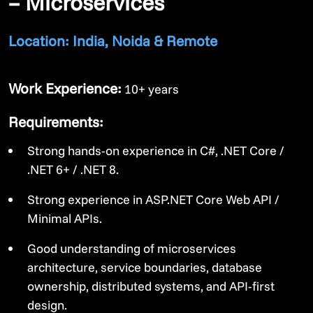
– Microservices
Location: India, Noida & Remote
Work Experience:
10+ years
Requirements:
Strong hands-on experience in C#, .NET Core /
.NET 6+ / .NET 8.
Strong experience in ASP.NET Core Web API /
Minimal APIs.
Good understanding of microservices
architecture, service boundaries, database
ownership, distributed systems, and API-first
design.