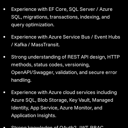
Experience with EF Core, SQL Server / Azure
SQL, migrations, transactions, indexing, and
query optimization.
Experience with Azure Service Bus / Event Hubs
/ Kafka / MassTransit.
Strong understanding of REST API design, HTTP
methods, status codes, versioning,
OpenAPI/Swagger, validation, and secure error
handling.
Experience with Azure cloud services including
Azure SQL, Blob Storage, Key Vault, Managed
Identity, App Service, Azure Monitor, and
Application Insights.
Strong knowledge of OAuth2, JWT, RBAC,