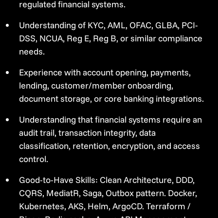
regulated financial systems.
Understanding of KYC, AML, OFAC, GLBA, PCI-
DSS, NCUA, Reg E, Reg B, or similar compliance
needs.
Experience with account opening, payments,
lending, customer/member onboarding,
document storage, or core banking integrations.
Understanding that financial systems require an
audit trail, transaction integrity, data
classification, retention, encryption, and access
control.
Good-to-Have Skills: Clean Architecture, DDD,
CQRS, MediatR, Saga, Outbox pattern. Docker,
Kubernetes, AKS, Helm, ArgoCD. Terraform /