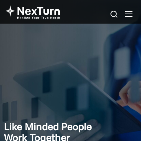
Like Minded People
Work Together