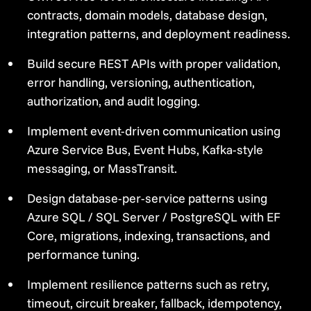
contracts, domain models, database design,
integration patterns, and deployment readiness.
Build secure REST APIs with proper validation,
error handling, versioning, authentication,
authorization, and audit logging.
Implement event-driven communication using
Azure Service Bus, Event Hubs, Kafka-style
messaging, or MassTransit.
Design database-per-service patterns using
Azure SQL / SQL Server / PostgreSQL with EF
Core, migrations, indexing, transactions, and
performance tuning.
Implement resilience patterns such as retry,
timeout, circuit breaker, fallback, idempotency,