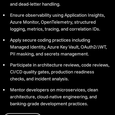
and dead-letter handling.
Ensure observability using Application Insights,
Azure Monitor, OpenTelemetry, structured
logging, metrics, tracing, and correlation IDs.
Apply secure coding practices including
Managed Identity, Azure Key Vault, OAuth2/JWT,
PII masking, and secrets management.
Participate in architecture reviews, code reviews,
CI/CD quality gates, production readiness
checks, and incident analysis.
Mentor developers on microservices, clean
architecture, cloud-native engineering, and
banking-grade development practices.