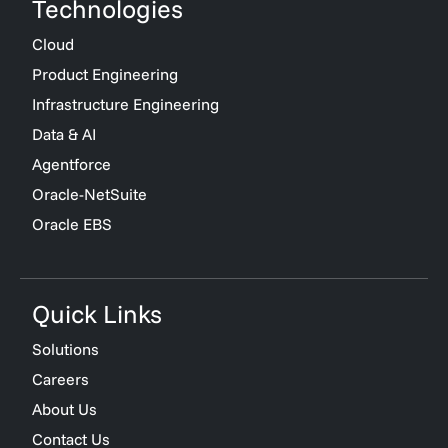
Technologies
Cloud
Product Engineering
Infrastructure Engineering
Data & AI
Agentforce
Oracle-NetSuite
Oracle EBS
Quick Links
Solutions
Careers
About Us
Contact Us