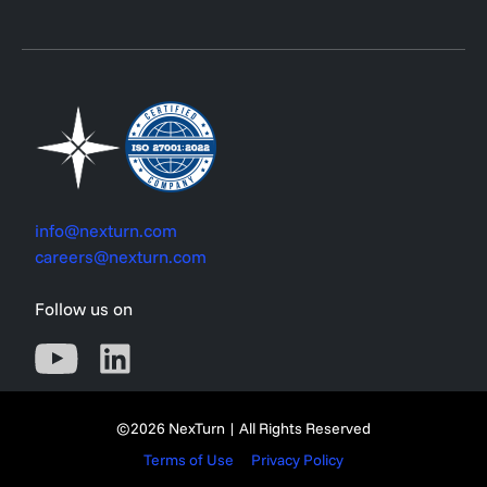
info@nexturn.com
careers@nexturn.com
Follow us on
©2026 NexTurn | All Rights Reserved
Terms of Use
Privacy Policy