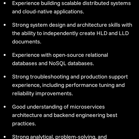
Experience building scalable distributed systems
and cloud-native applications.
Strong system design and architecture skills with
the ability to independently create HLD and LLD
documents.
Experience with open-source relational
databases and NoSQL databases.
Strong troubleshooting and production support
experience, including performance tuning and
reliability improvements.
Good understanding of microservices
architecture and backend engineering best
practices.
Strong analytical, problem-solving, and