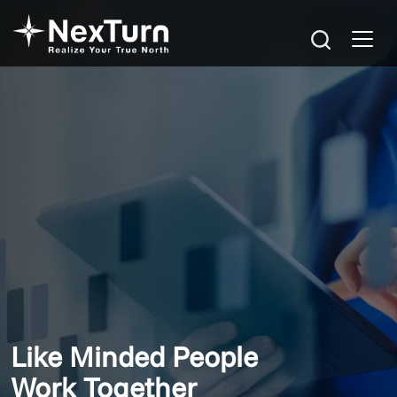
Like Minded People
Work Together