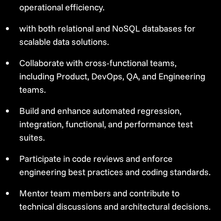
operational efficiency.
with both relational and NoSQL databases for
scalable data solutions.
Collaborate with cross-functional teams,
including Product, DevOps, QA, and Engineering
teams.
Build and enhance automated regression,
integration, functional, and performance test
suites.
Participate in code reviews and enforce
engineering best practices and coding standards.
Mentor team members and contribute to
technical discussions and architectural decisions.