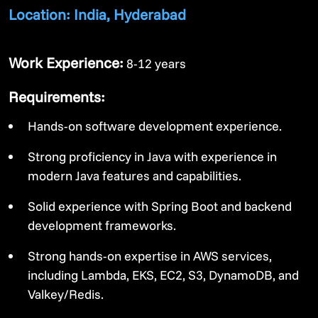
Location: India, Hyderabad
Work Experience:
8-12 years
Requirements:
Hands-on software development experience.
Strong proficiency in Java with experience in
modern Java features and capabilities.
Solid experience with Spring Boot and backend
development frameworks.
Strong hands-on expertise in AWS services,
including Lambda, EKS, EC2, S3, DynamoDB, and
Valkey/Redis.