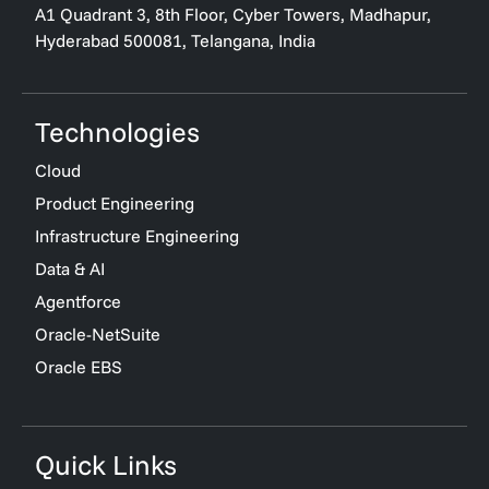
A1 Quadrant 3, 8th Floor, Cyber Towers, Madhapur,
Hyderabad 500081, Telangana, India
Technologies
Cloud
Product Engineering
Infrastructure Engineering
Data & AI
Agentforce
Oracle-NetSuite
Oracle EBS
Quick Links