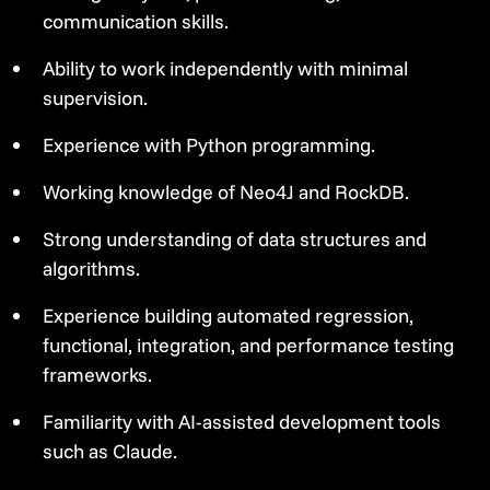
communication skills.
Ability to work independently with minimal
supervision.
Experience with Python programming.
Working knowledge of Neo4J and RockDB.
Strong understanding of data structures and
algorithms.
Experience building automated regression,
functional, integration, and performance testing
frameworks.
Familiarity with AI-assisted development tools
such as Claude.