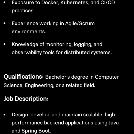
Exposure to Docker, Kubernetes, and CI/CD
practices.
Experience working in Agile/Scrum
environments.
Knowledge of monitoring, logging, and
observability tools for distributed systems.
Qualifications:
Bachelor’s degree in Computer
Science, Engineering, or a related field.
Job Description:
Design, develop, and maintain scalable, high-
performance backend applications using Java
and Spring Boot.