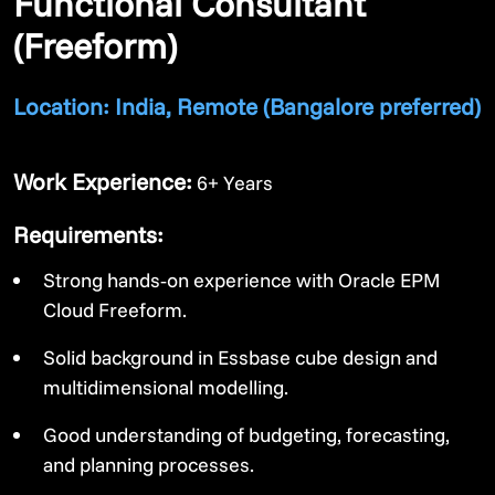
Functional Consultant
(Freeform)
Location: India, Remote (Bangalore preferred)
Work Experience:
6+ Years
Requirements:
Strong hands‑on experience with Oracle EPM
Cloud Freeform.
Solid background in Essbase cube design and
multidimensional modelling.
Good understanding of budgeting, forecasting,
and planning processes.