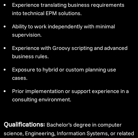
Experience translating business requirements
into technical EPM solutions.
Ability to work independently with minimal
supervision.
Experience with Groovy scripting and advanced
business rules.
Exposure to hybrid or custom planning use
cases.
Prior implementation or support experience in a
consulting environment.
Qualifications:
Bachelor’s degree in computer
science, Engineering, Information Systems, or related