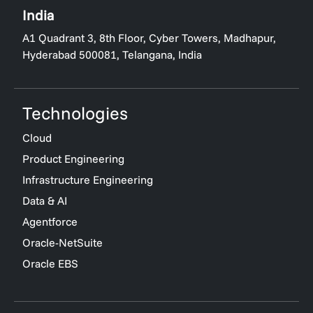
India
A1 Quadrant 3, 8th Floor, Cyber Towers, Madhapur,
Hyderabad 500081, Telangana, India
Technologies
Cloud
Product Engineering
Infrastructure Engineering
Data & AI
Agentforce
Oracle-NetSuite
Oracle EBS