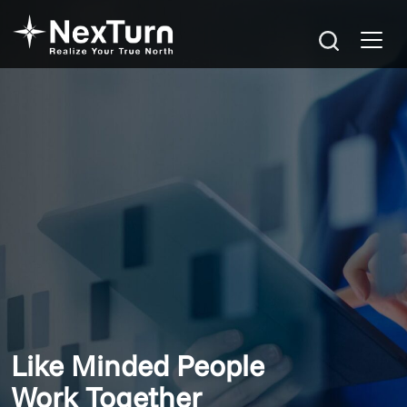
Like Minded People
Work Together