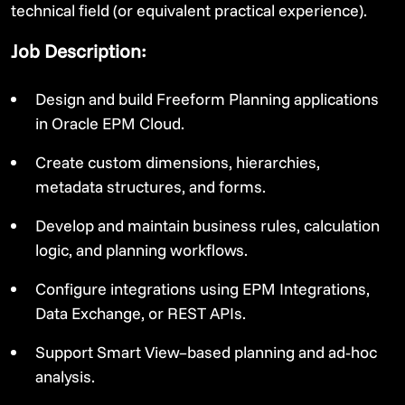
technical field (or equivalent practical experience).
Job Description:
Design and build Freeform Planning applications
in Oracle EPM Cloud.
Create custom dimensions, hierarchies,
metadata structures, and forms.
Develop and maintain business rules, calculation
logic, and planning workflows.
Configure integrations using EPM Integrations,
Data Exchange, or REST APIs.
Support Smart View–based planning and ad‑hoc
analysis.