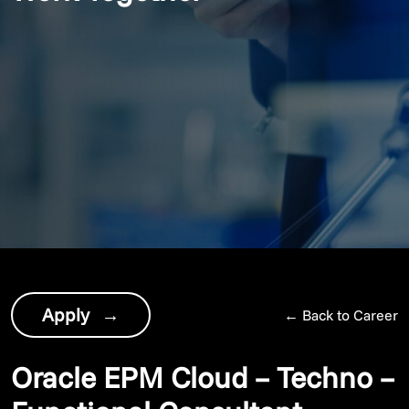
Apply
→
←
Back to Career
Oracle EPM Cloud – Techno –