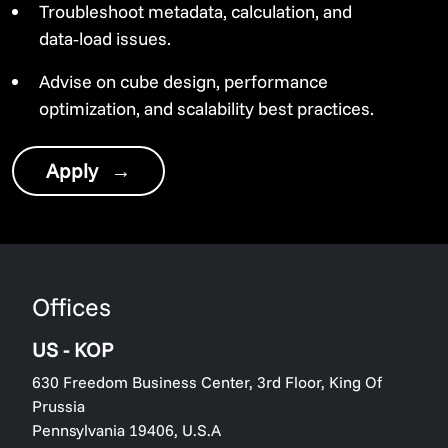
Troubleshoot metadata, calculation, and
data‑load issues.
Advise on cube design, performance
optimization, and scalability best practices.
Apply
→
Offices
US - KOP
630 Freedom Business Center, 3rd Floor, King Of
Prussia
Pennsylvania 19406, U.S.A