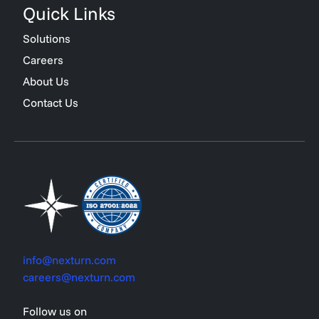
Quick Links
Solutions
Careers
About Us
Contact Us
info@nexturn.com
careers@nexturn.com
Follow us on