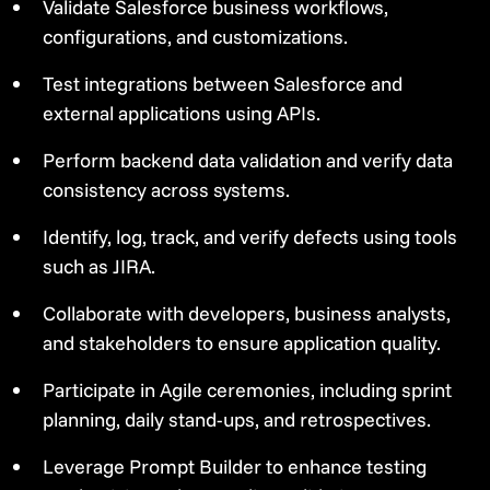
Validate Salesforce business workflows,
configurations, and customizations.
Test integrations between Salesforce and
external applications using APIs.
Perform backend data validation and verify data
consistency across systems.
Identify, log, track, and verify defects using tools
such as JIRA.
Collaborate with developers, business analysts,
and stakeholders to ensure application quality.
Participate in Agile ceremonies, including sprint
planning, daily stand-ups, and retrospectives.
Leverage Prompt Builder to enhance testing