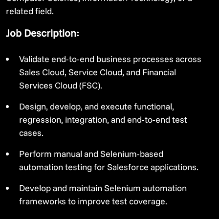
related field.
Job Description:
Validate end-to-end business processes across
Sales Cloud, Service Cloud, and Financial
Services Cloud (FSC).
Design, develop, and execute functional,
regression, integration, and end-to-end test
cases.
Perform manual and Selenium-based
automation testing for Salesforce applications.
Develop and maintain Selenium automation
frameworks to improve test coverage.