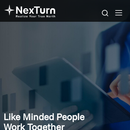
Like Minded People
Work Together