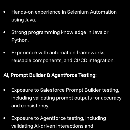
Hands-on experience in Selenium Automation
using Java.
Strong programming knowledge in Java or
Python.
Experience with automation frameworks,
reusable components, and CI/CD integration.
AI, Prompt Builder & Agentforce Testing:
Exposure to Salesforce Prompt Builder testing,
including validating prompt outputs for accuracy
and consistency.
Exposure to Agentforce testing, including
validating AI-driven interactions and