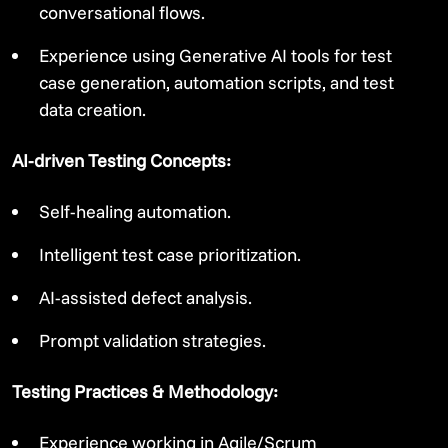
conversational flows.
Experience using Generative AI tools for test
case generation, automation scripts, and test
data creation.
AI-driven Testing Concepts:
Self-healing automation.
Intelligent test case prioritization.
AI-assisted defect analysis.
Prompt validation strategies.
Testing Practices & Methodology:
Experience working in Agile/Scrum