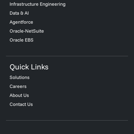
Infrastructure Engineering
Data & AI
Agentforce
Oracle-NetSuite
Oracle EBS
Quick Links
Solutions
Careers
About Us
Contact Us