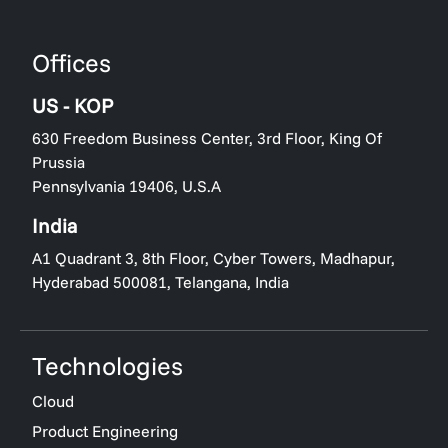
Offices
US - KOP
630 Freedom Business Center, 3rd Floor, King Of
Prussia
Pennsylvania 19406, U.S.A
India
A1 Quadrant 3, 8th Floor, Cyber Towers, Madhapur,
Hyderabad 500081, Telangana, India
Technologies
Cloud
Product Engineering