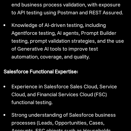
end business process validation, with exposure
to API testing using Postman and REST Assured.
Knowledge of AI-driven testing, including
Agentforce testing, AI agents, Prompt Builder
testing, prompt validation strategies, and the use
of Generative AI tools to improve test
automation, coverage, and quality.
Salesforce Functional Expertise:
Experience in Salesforce Sales Cloud, Service
Cloud, and Financial Services Cloud (FSC)
functional testing.
Strong understanding of Salesforce business
processes (Leads, Opportunities, Cases,
Accounts, FSC objects such as Households,