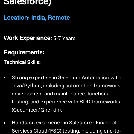
Salesforce)
Location: India, Remote
Work Experience:
5-7 Years
Requirements:
Technical Skills:
Strong expertise in Selenium Automation with
Java/Python, including automation framework
development and maintenance, functional
testing, and experience with BDD frameworks
(Cucumber/Gherkin).
Hands-on experience in Salesforce Financial
Services Cloud (FSC) testing, including end-to-