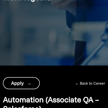
Apply
→
←
Back to Career
Automation (Associate QA –