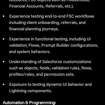
Financial Accounts, Referrals, etc.).
Experience testing end-to-end FSC workflows
including client onboarding, referrals, and
financial planning journeys.
Experience in functional testing, including UI
validation, Flows, Prompt Builder configurations,
and system behaviors.
Understanding of Salesforce customizations
such as objects, fields, validation rules, flows,
profiles/roles, and permission sets.
Exposure to testing dynamic UI behavior and
Lightning components.
Automation & Programming: