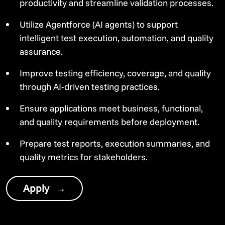
productivity and streamline validation processes.
Utilize Agentforce (AI agents) to support
intelligent test execution, automation, and quality
assurance.
Improve testing efficiency, coverage, and quality
through AI-driven testing practices.
Ensure applications meet business, functional,
and quality requirements before deployment.
Prepare test reports, execution summaries, and
quality metrics for stakeholders.
Apply
→