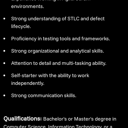
environments.
Strong understanding of STLC and defect
lifecycle.
Proficiency in testing tools and frameworks.
Strong organizational and analytical skills.
Attention to detail and multi-tasking ability.
Self-starter with the ability to work
independently.
Strong communication skills.
Qualifications:
Bachelor's or Master's degree in
Computer Science, Information Technology, or a