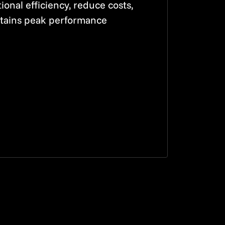
onal efficiency, reduce costs,
tains peak performance