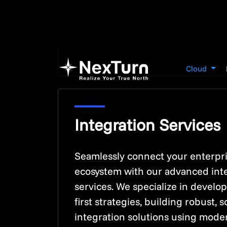
Integration Services
Seamlessly connect your enterpr
ecosystem with our advanced int
services. We specialize in develo
first strategies, building robust, s
integration solutions using mode