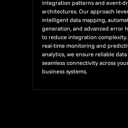
integration patterns and event-d
architectures. Our approach leve
intelligent data mapping, automa
generation, and advanced error 
to reduce integration complexity.
real-time monitoring and predict
analytics, we ensure reliable data
seamless connectivity across you
business systems.