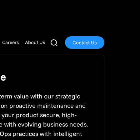
highest standards of
ce, security, and user
ce.
ce
term value with our strategic
s on proactive maintenance and
 your product secure, high-
ne with evolving business needs.
s practices with intelligent