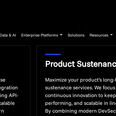
meet the 
performan
experien
Product Sustenan
ise
Maximize your product’s long-
egration
sustenance services. We focu
ping API-
continuous innovation to keep
calable
performing, and scalable in li
rn
By combining modern DevSecOp