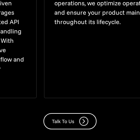
riven
operations, we optimize operati
rages
and ensure your product main
ted API
throughout its lifecycle.
handling
 With
ive
 flow and
r
Talk To Us