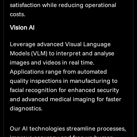
satisfaction while reducing operational
costs.
Vision AI
Leverage advanced Visual Language
Models (VLM) to interpret and analyse
images and videos in real time.
Applications range from automated
quality inspections in manufacturing to
facial recognition for enhanced security
and advanced medical imaging for faster
diagnostics.
Our AI technologies streamline processes,