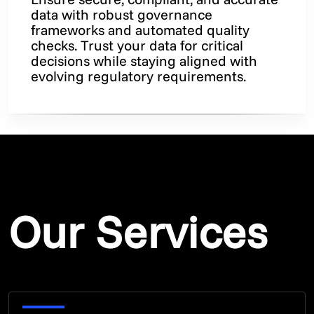
data with robust governance
frameworks and automated quality
checks. Trust your data for critical
decisions while staying aligned with
evolving regulatory requirements.
Our Services