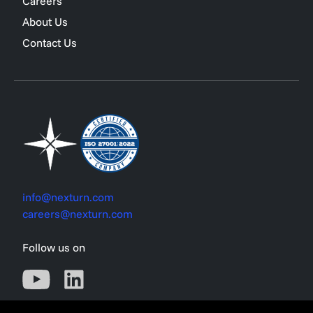
Careers
About Us
Contact Us
info@nexturn.com
careers@nexturn.com
Follow us on