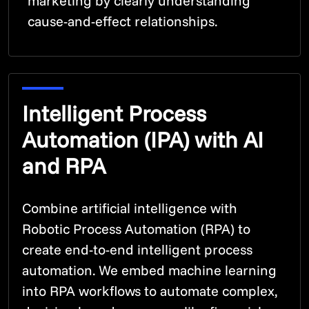
marketing by clearly understanding
cause-and-effect relationships.
Intelligent Process
Automation (IPA) with AI
and RPA
Combine artificial intelligence with
Robotic Process Automation (RPA) to
create end-to-end intelligent process
automation. We embed machine learning
into RPA workflows to automate complex,