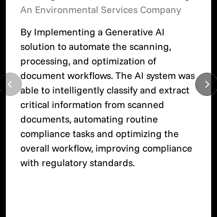
An Environmental Services Company
By Implementing a Generative AI
solution to automate the scanning,
processing, and optimization of
document workflows. The AI system was
able to intelligently classify and extract
critical information from scanned
documents, automating routine
compliance tasks and optimizing the
overall workflow, improving compliance
with regulatory standards.