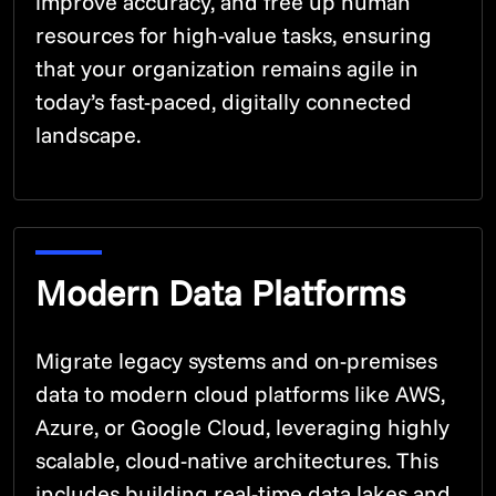
improve accuracy, and free up human
resources for high-value tasks, ensuring
that your organization remains agile in
today’s fast-paced, digitally connected
landscape.
Modern Data Platforms
Migrate legacy systems and on-premises
data to modern cloud platforms like AWS,
Azure, or Google Cloud, leveraging highly
scalable, cloud-native architectures. This
includes building real-time data lakes and