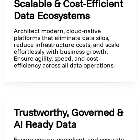
Scalable & Cost-Efficient
Data Ecosystems
Architect modern, cloud-native
platforms that eliminate data silos,
reduce infrastructure costs, and scale
effortlessly with business growth.
Ensure agility, speed, and cost
efficiency across all data operations.
Trustworthy, Governed &
AI Ready Data
Ensure secure, compliant, and accurate