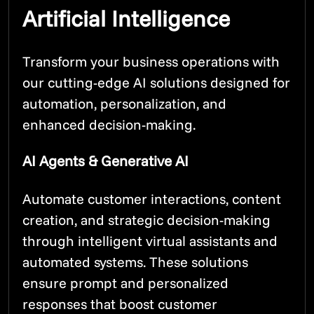
Artificial Intelligence
Transform your business operations with
our cutting-edge AI solutions designed for
automation, personalization, and
enhanced decision-making.
AI Agents & Generative AI
Automate customer interactions, content
creation, and strategic decision-making
through intelligent virtual assistants and
automated systems. These solutions
ensure prompt and personalized
responses that boost customer