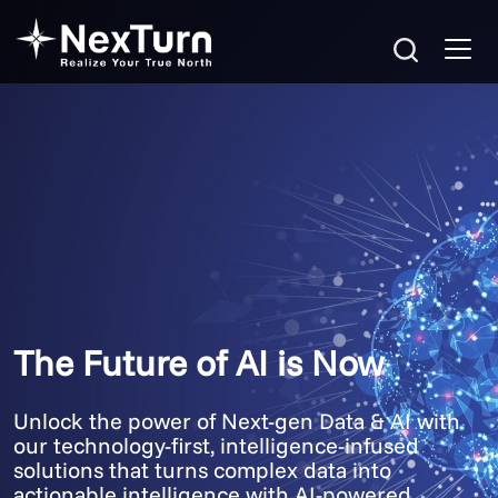
The Future of AI is Now
Unlock the power of Next-gen Data & AI with
our technology-first, intelligence-infused
solutions that turns complex data into
actionable intelligence with AI-powered