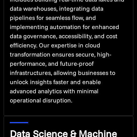
data warehouses, integrating data
pipelines for seamless flow, and
implementing automation for enhanced
data governance, accessibility, and cost
efficiency. Our expertise in cloud
transformation ensures secure, high-
performance, and future-proof
infrastructures, allowing businesses to
unlock insights faster and enable
advanced analytics with minimal
operational disruption.
Data Science & Machine