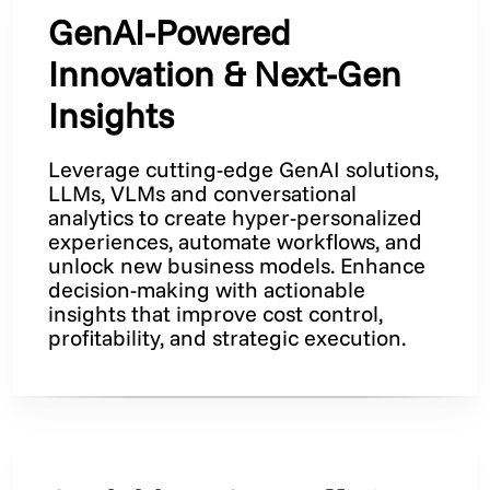
GenAI-Powered
Innovation & Next-Gen
Insights
Leverage cutting-edge GenAI solutions,
LLMs, VLMs and conversational
analytics to create hyper-personalized
experiences, automate workflows, and
unlock new business models. Enhance
decision-making with actionable
insights that improve cost control,
profitability, and strategic execution.