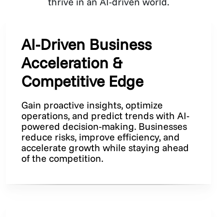
thrive in an AI-driven world.
AI-Driven Business
Acceleration &
Competitive Edge
Gain proactive insights, optimize
operations, and predict trends with AI-
powered decision-making. Businesses
reduce risks, improve efficiency, and
accelerate growth while staying ahead
of the competition.