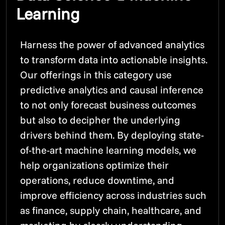
Learning
Harness the power of advanced analytics
to transform data into actionable insights.
Our offerings in this category use
predictive analytics and causal inference
to not only forecast business outcomes
but also to decipher the underlying
drivers behind them. By deploying state-
of-the-art machine learning models, we
help organizations optimize their
operations, reduce downtime, and
improve efficiency across industries such
as finance, supply chain, healthcare, and