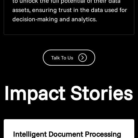
to unlock the full potential of their data
assets, ensuring trust in the data used for
decision-making and analytics.
Talk To Us
Impact Stories
Intelligent Document Processing