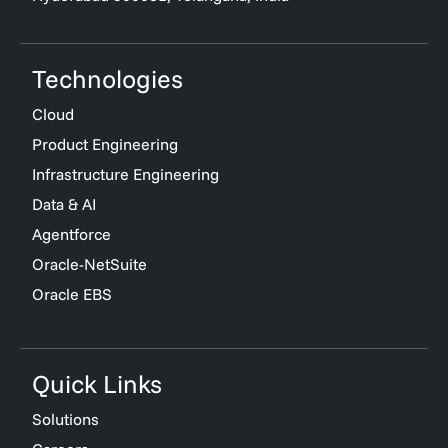
Technologies
Cloud
Product Engineering
Infrastructure Engineering
Data & AI
Agentforce
Oracle-NetSuite
Oracle EBS
Quick Links
Solutions