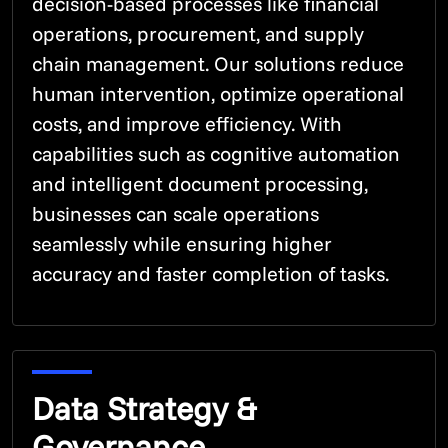
decision-based processes like financial
operations, procurement, and supply
chain management. Our solutions reduce
human intervention, optimize operational
costs, and improve efficiency. With
capabilities such as cognitive automation
and intelligent document processing,
businesses can scale operations
seamlessly while ensuring higher
accuracy and faster completion of tasks.
Data Strategy &
Governance