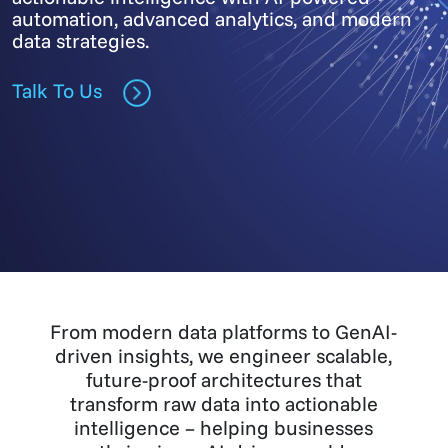
automation, advanced analytics, and modern
data strategies.
Talk To Us
From modern data platforms to GenAI-
driven insights, we engineer scalable,
future-proof architectures that
transform raw data into actionable
intelligence – helping businesses