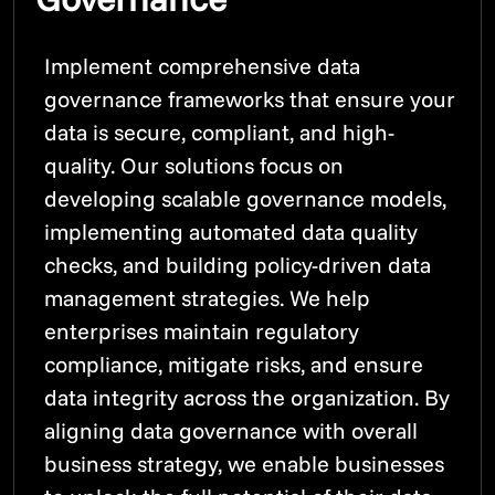
Implement comprehensive data
governance frameworks that ensure your
data is secure, compliant, and high-
quality. Our solutions focus on
developing scalable governance models,
implementing automated data quality
checks, and building policy-driven data
management strategies. We help
enterprises maintain regulatory
compliance, mitigate risks, and ensure
data integrity across the organization. By
aligning data governance with overall
business strategy, we enable businesses