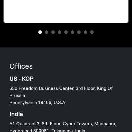
Offices
US - KOP
630 Freedom Business Center, 3rd Floor, King Of
Prussia
Pennsylvania 19406, U.S.A
India
A1 Quadrant 3, 8th Floor, Cyber Towers, Madhapur,
Hyderabad 500081, Telangana, India